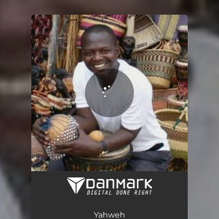
.
You're all set!
Yahweh
05:38
Yahweh