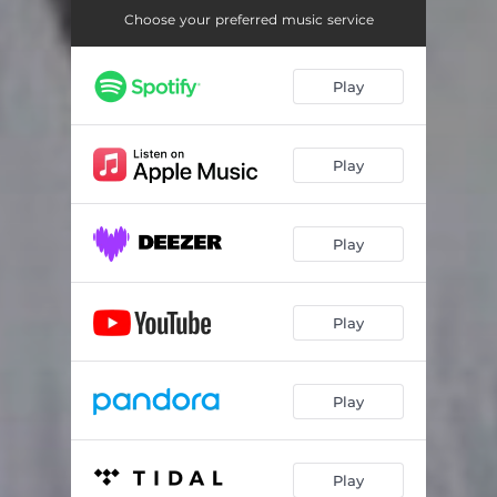
Choose your preferred music service
Play
Play
Play
Play
Play
Play