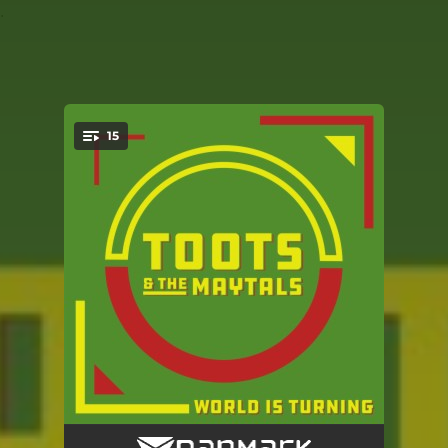
.
15
You're all set!
Half Way Tree
03:51