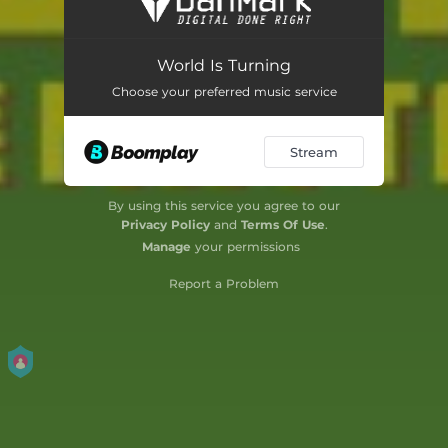
Jungle
03:41
World Is Turning
Blame on Me
04:06
Choose your preferred music service
Border Line
04:03
Stream
Feel Free
04:00
Hit Meck
03:43
By using this service you agree to our
Privacy Policy
and
Terms Of Use
.
Honesty
06:01
Manage
your permissions
Livity
04:13
Report a Problem
Love Is the Best
03:58
Mini Conversation
03:50
More and More
03:55
Our Father
04:07