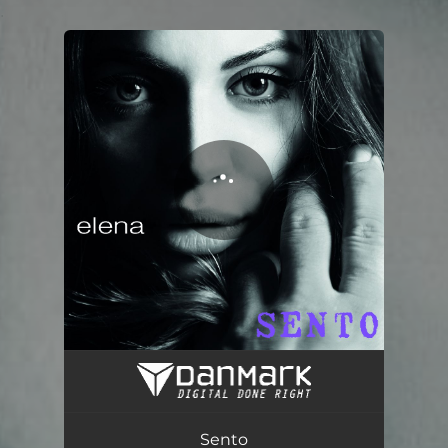
.
You're all set!
Sento
03:50
Sento