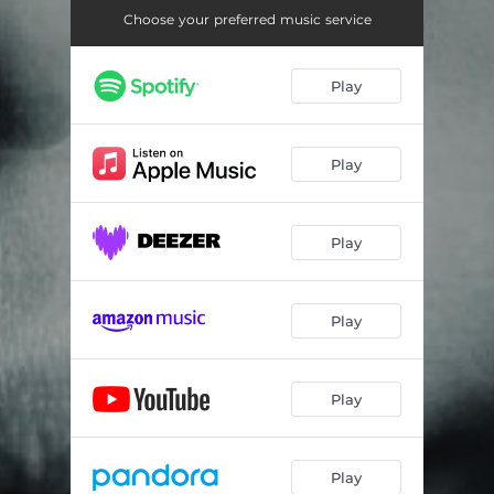
Choose your preferred music service
Play
Play
Play
Play
Play
Play