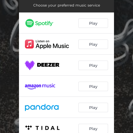
Choose your preferred music service
Play
Play
Play
Play
Play
Play