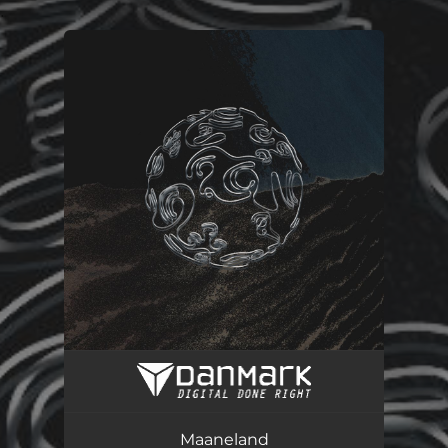
.
You're all set!
Maaneland
03:50
Maaneland