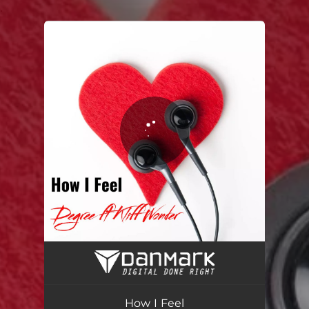
.
You're all set!
How I Feel (feat. Kliff Wonder)
02:45
How I Feel