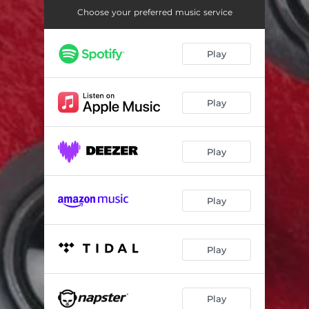
Choose your preferred music service
Play
Play
Play
Play
Play
Play