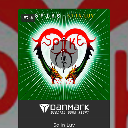
8
You're all set!
So in Luv - Radio Mix
03:42
So In Luv - Radio Mix No Rap
03:26
So In Luv