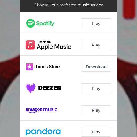
So In Luv - Kamasutra Radio Mix
03:59
Choose your preferred music service
So In Luv - Club Anthem Mix
05:51
Play
So In Luv - Joe T. Vannelli Attak Vocal Mix
07:36
So In Luv - Kamasutra Extended Mix
07:11
Play
So In Luv - Boys-R-Us Dub Pleasure Mix
06:52
So In Luv - Esperanto Dub
06:31
Download
Play
Play
Play