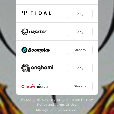
Play
Play
Stream
Play
Stream
By using this service you agree to our
Privacy
Policy
and
Terms Of Use
.
Manage
your permissions