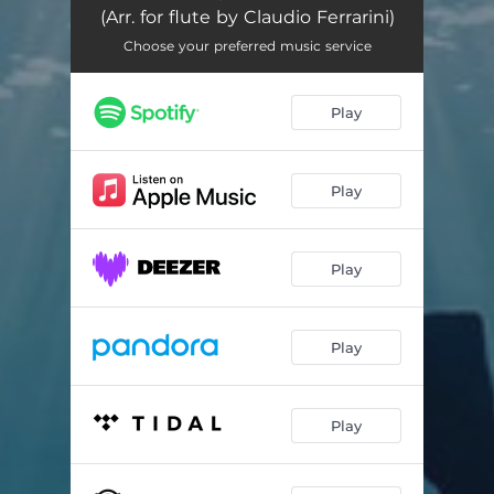
(Arr. for flute by Claudio Ferrarini)
Choose your preferred music service
Play
Play
Play
Play
Play