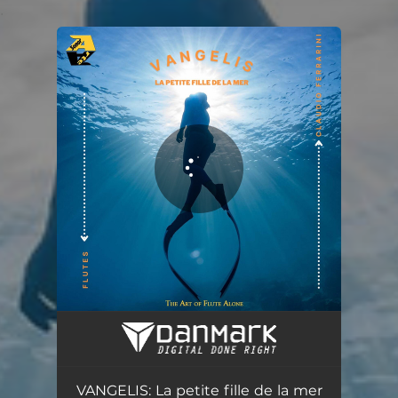
.
You're all set!
VANGELIS: La petite fille de la mer (Arr. for flute by Claudio Ferrarini)
05:44
VANGELIS: La petite fille de la mer