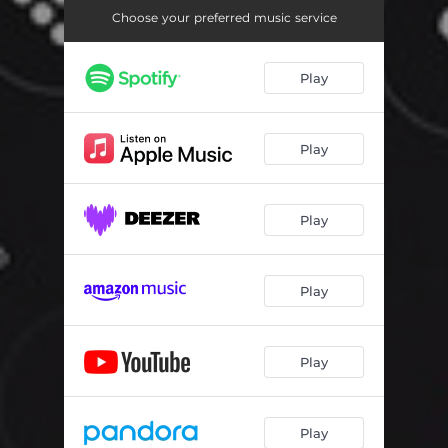
Choose your preferred music service
Play
Play
Play
Play
Play
Play