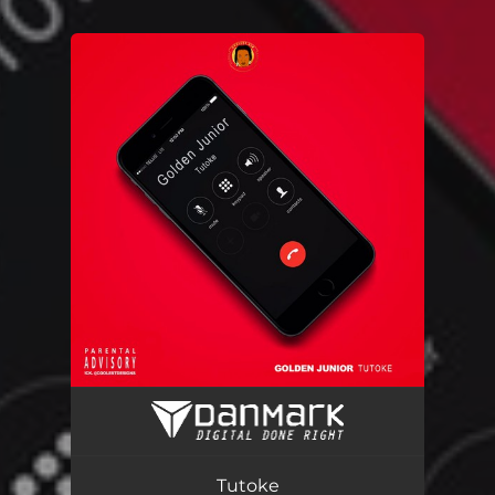
.
You're all set!
Tutoke
03:14
Tutoke