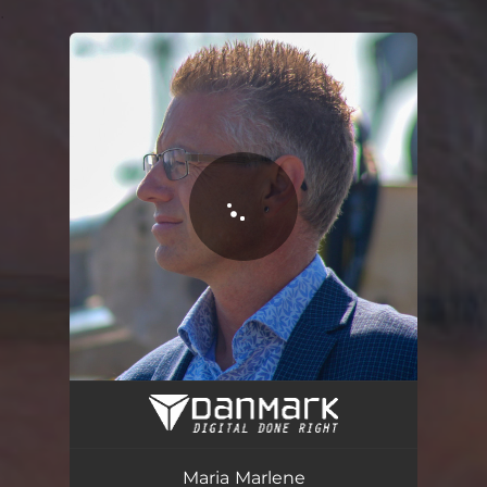
.
You're all set!
Maria Marlene
03:09
Maria Marlene