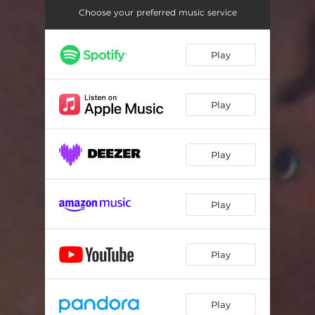
Choose your preferred music service
Play
Play
Play
Play
Play
Play