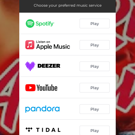
Choose your preferred music service
Play
Play
Play
Play
Play
Play