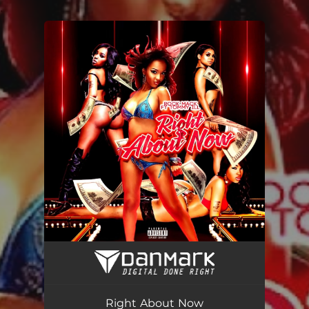
.
You're all set!
Right About Now (feat. Tommy Ill)
03:09
Right About Now