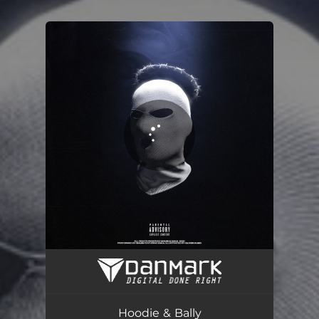
.
You're all set!
Hoodie & Bally
01:54
Hoodie & Bally