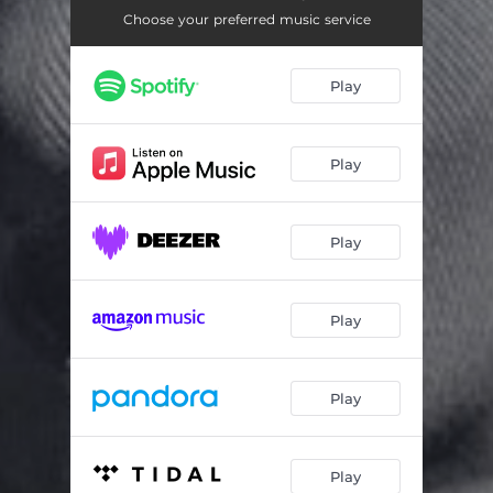
Choose your preferred music service
Play
Play
Play
Play
Play
Play