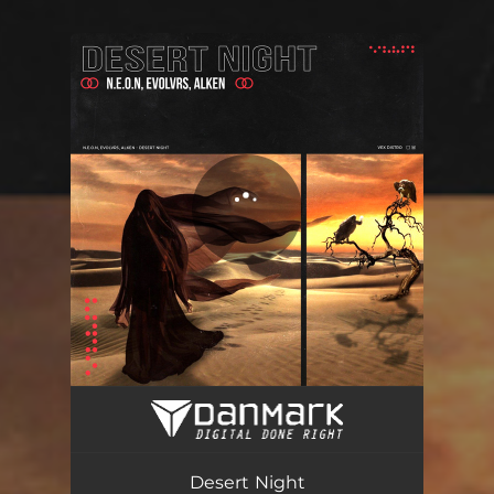
You're all set!
Desert Night - Radio Edit
03:46
Desert Night