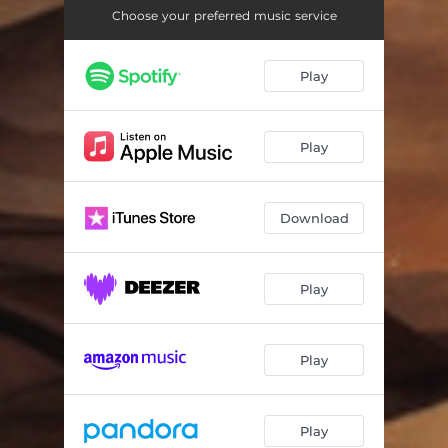
Choose your preferred music service
Play
Play
Download
Play
Play
Play