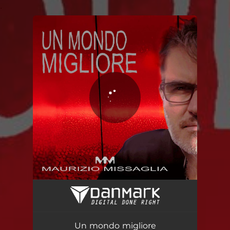
.
You're all set!
Un mondo migliore
02:53
Un mondo migliore