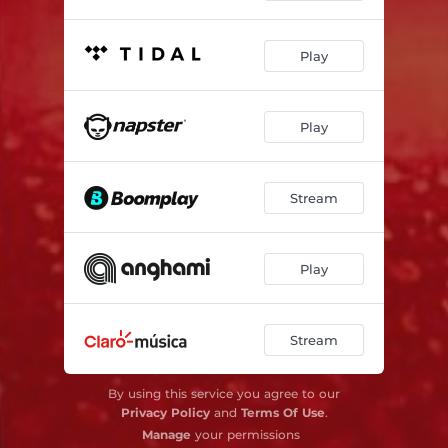
Play
Play
Stream
Play
Stream
By using this service you agree to our
Privacy Policy
and
Terms Of Use
.
Manage
your permissions