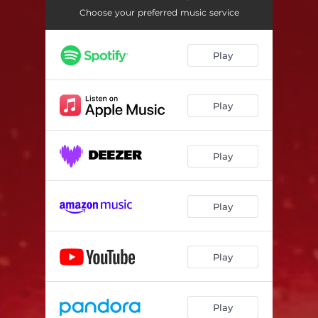
Choose your preferred music service
Play
Play
Play
Play
Play
Play