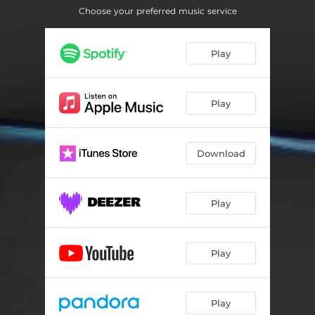
Choose your preferred music service
Play
Play
Download
Play
Play
Play