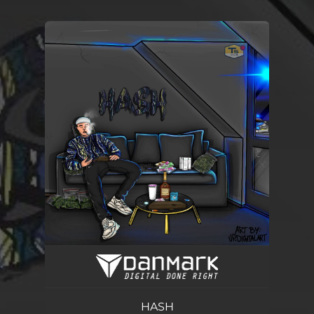
You're all set!
HASH
02:18
HASH