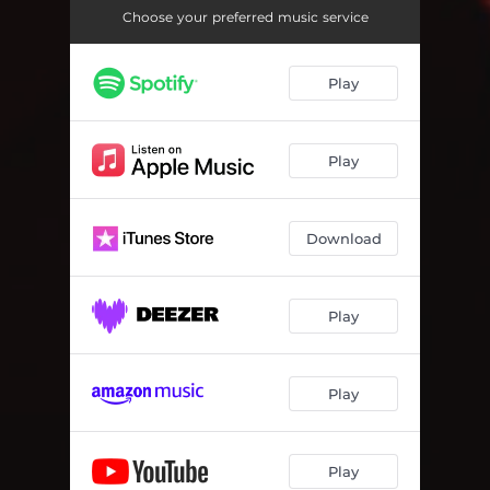
Choose your preferred music service
Play
Play
Download
Play
Play
Play