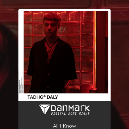
You're all set!
All I Know
02:52
All I Know