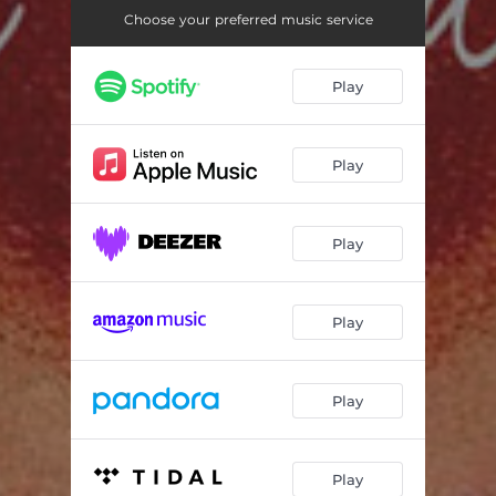
Choose your preferred music service
Play
Play
Play
Play
Play
Play