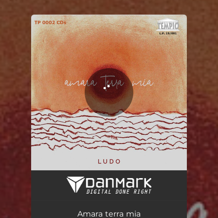
.
You're all set!
Amara terra mia
02:59
Amara terra mia