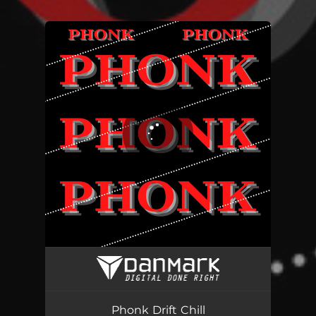
.
You're all set!
Phonk Drift Chill - WHOYOU Remix
00:59
Phonk Drift Chill