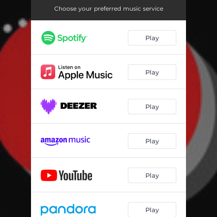
Choose your preferred music service
Play
Play
Play
Play
Play
Play