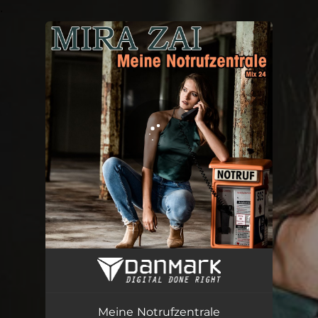
.
You're all set!
Meine Notrufzentrale (Mix 24)
02:40
Meine Notrufzentrale