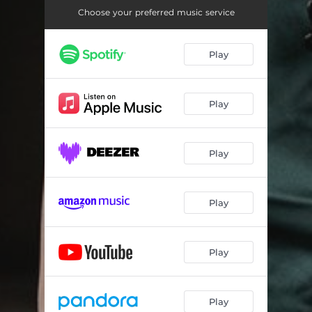
Choose your preferred music service
Play
Play
Play
Play
Play
Play