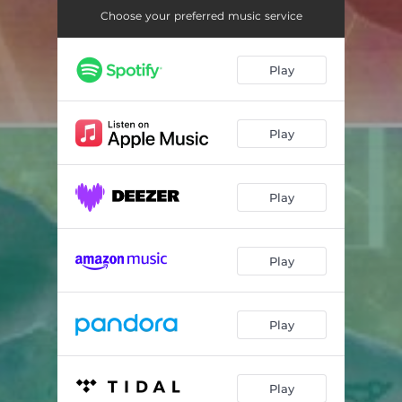
Early Goodbye
04:04
Choose your preferred music service
The Birdsong
03:14
Play
watercolors on the horizon (siren song interlude)
01:24
Return to Earth
02:31
Play
Valkyrie (Part II)
03:04
Weightless (demo version)
03:47
Play
Play
Play
Play