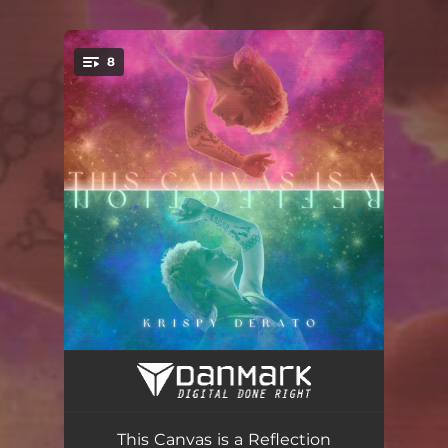
.
8
You're all set!
This Canvas is a Reflection
02:26
this is panic
02:42
This Canvas is a Reflection