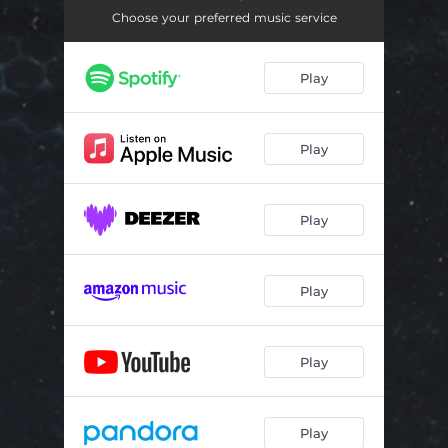
Choose your preferred music service
Play
Play
Play
Play
Play
Play