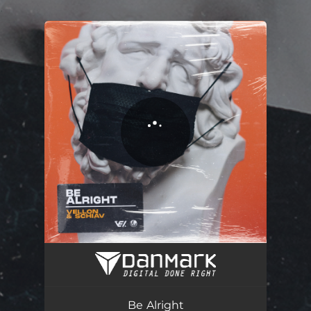
.
You're all set!
Be Alright
03:07
Be Alright