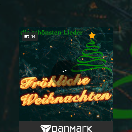
.
14
You're all set!
Merry Christmas Polka
02:20