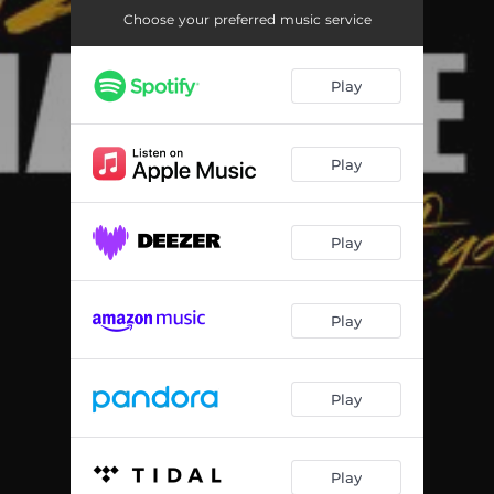
Choose your preferred music service
Play
Play
Play
Play
Play
Play