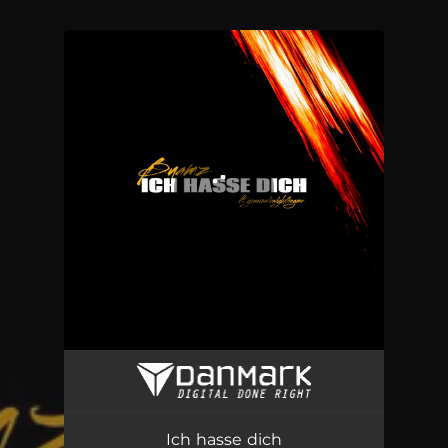
.
You're all set!
Ich hasse dich (Buamz Remix)
02:58
Ich hasse dich