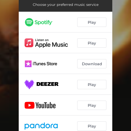
Choose your preferred music service
Play
Play
Download
Play
Play
Play