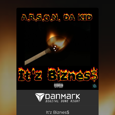
You're all set!
It'z Biznes$
02:46
It'z Biznes$