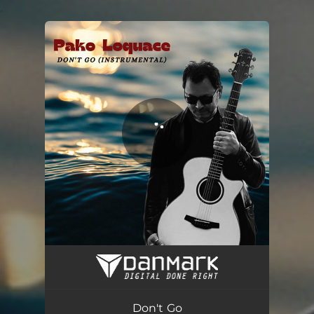
.
You're all set!
Don't Go - Instrumental
02:54
Don't Go