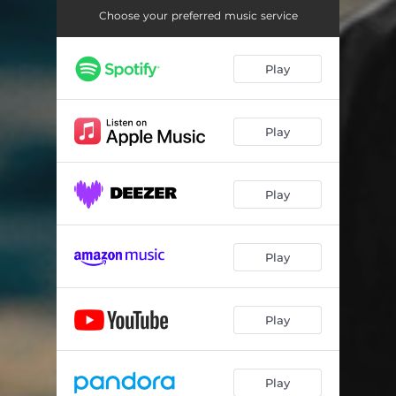
Choose your preferred music service
Play
Play
Play
Play
Play
Play