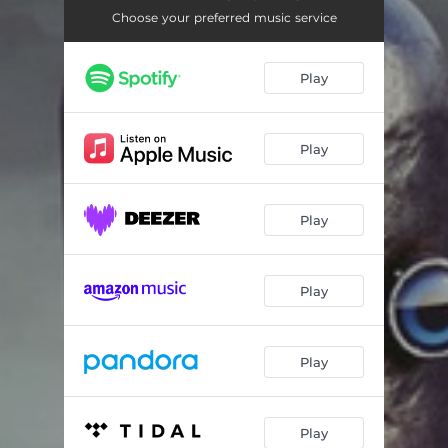
Commodore 64
08:25
Choose your preferred music service
Compaq Deskpro
05:08
Play
Diehard 2
08:43
Play
Play
Play
Play
Play