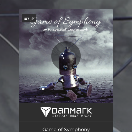
.
5
You're all set!
Eniac
14:49
CDC 6600
06:57
Game of Symphony