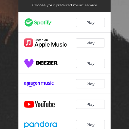
Choose your preferred music service
Play
Play
Play
Play
Play
Play