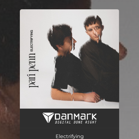
.
You're all set!
Electrifying
03:33
Electrifying