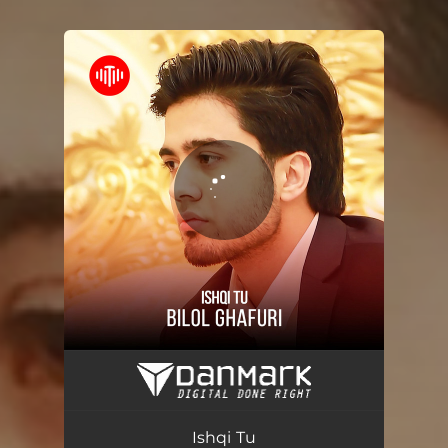
You're all set!
Ishqi Tu
03:26
Ishqi Tu