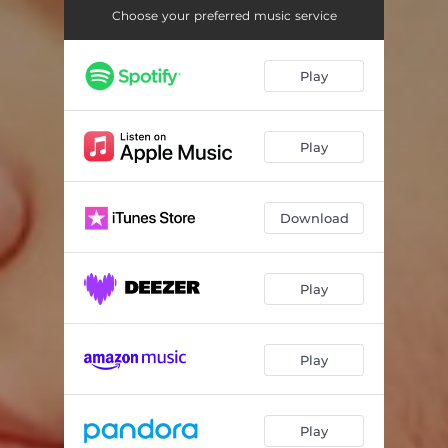
Choose your preferred music service
Play
Play
Download
Play
Play
Play