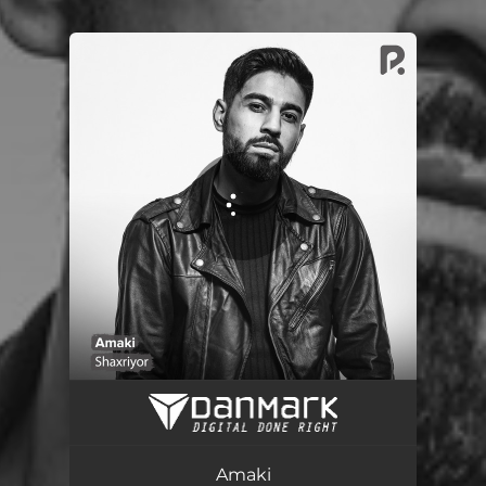
You're all set!
Amaki
03:24
Amaki