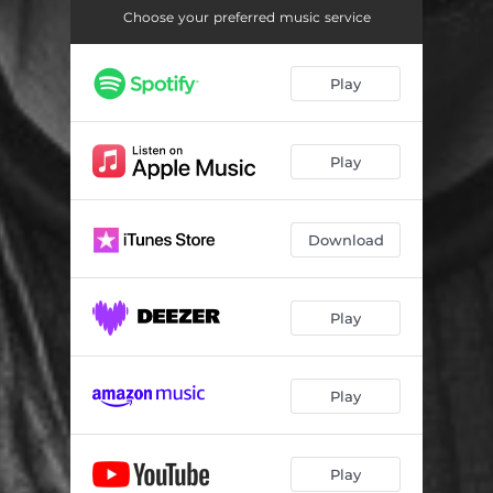
Choose your preferred music service
Play
Play
Download
Play
Play
Play