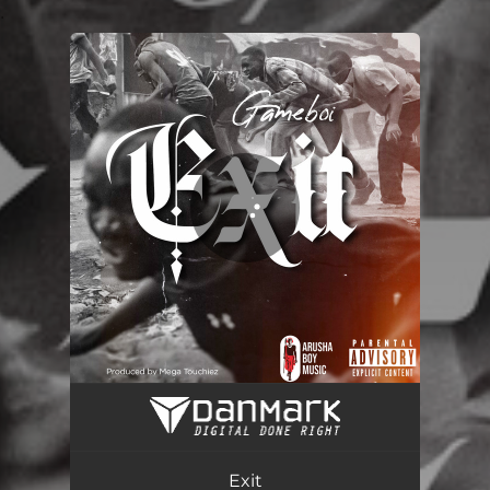
.
You're all set!
Exit
02:11
Exit