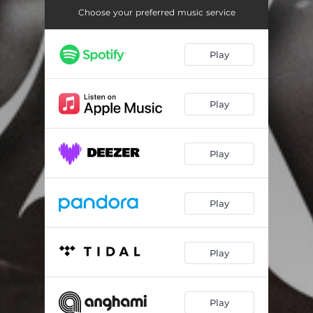
Choose your preferred music service
Play
Play
Play
Play
Play
Play