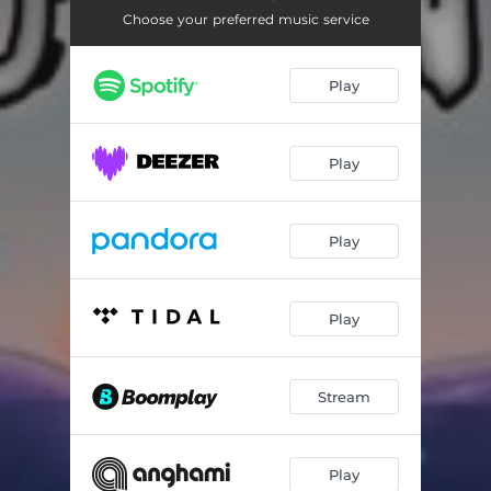
Choose your preferred music service
Play
Play
Play
Play
Stream
Play