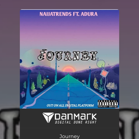
.
You're all set!
Journey (feat. Adura)
02:48
Journey