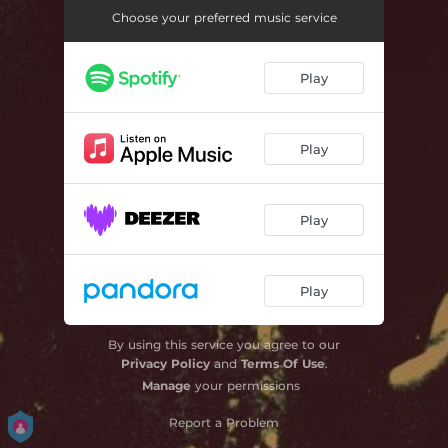
No Pay Day Love
03:47
Choose your preferred music service
Ku Deh
03:41
Play
Come Tomorrow
03:43
Dem Under Fire
03:36
Play
Book Worm
03:50
Lost Without Your Magic
03:47
Play
I Wanna Dance with You
03:49
What a Crazy Life
03:43
Play
By using this service you agree to our
Privacy Policy
and
Terms Of Use
.
Manage
your permissions
Report a Problem