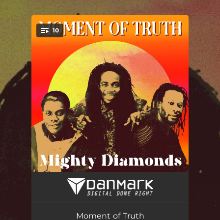
.
10
You're all set!
Natural Thing
04:06
Absent from the Heart
03:56
Moment of Truth