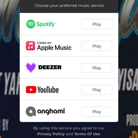
Choose your preferred music service
Play
Play
Play
Play
Play
By using this service you agree to our
Privacy Policy
and
Terms Of Use
.