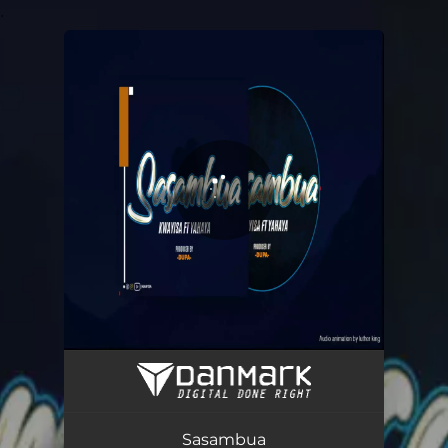
.
You're all set!
Sasambua (feat. YAHAYA)
02:46
Sasambua