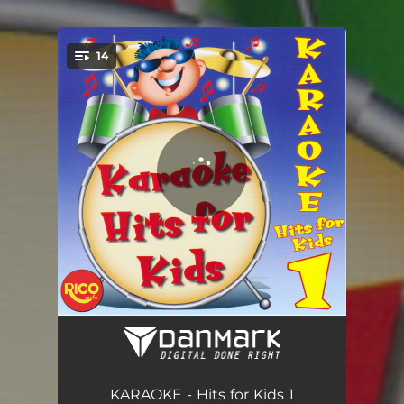
14
You're all set!
We Belong Together (In the Style of Mariah Carey) - With Vocals
03:27
Rock Your Body (In the Style of Justin Timberlake) - With Vocals
04:34
KARAOKE - Hits for Kids 1