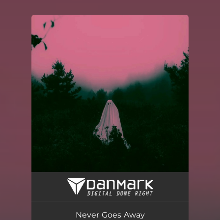
You're all set!
Never Goes Away
03:08
Never Goes Away