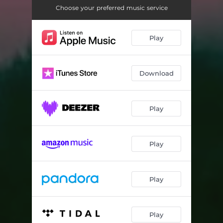
Choose your preferred music service
Play
Download
Play
Play
Play
Play