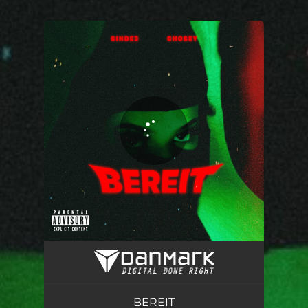
.
You're all set!
BEREIT
02:04
BEREIT