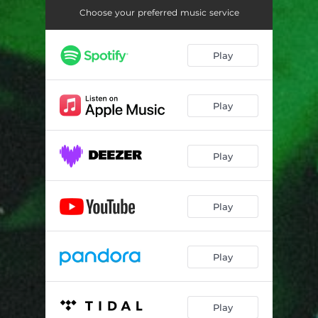
Choose your preferred music service
Play
Play
Play
Play
Play
Play