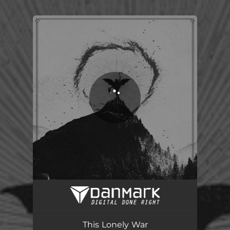
You're all set!
This Lonely War
05:05
This Lonely War