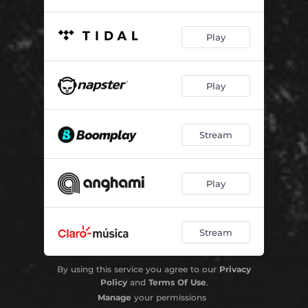
Play
Play
Stream
Play
Stream
By using this service you agree to our
Privacy
Policy
and
Terms Of Use
.
Manage
your permissions