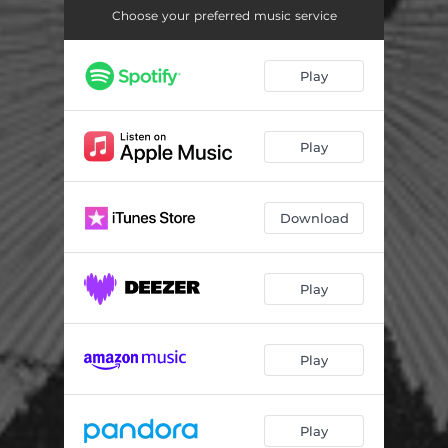
Choose your preferred music service
Play
Play
Download
Play
Play
Play