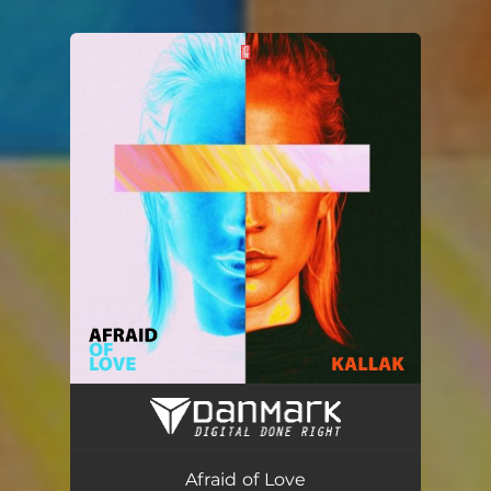
You're all set!
Afraid of Love (Radio Edit)
03:45
Afraid of Love