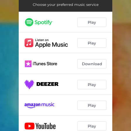
Choose your preferred music service
Play
Play
Download
Play
Play
Play