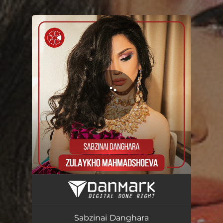
You're all set!
Sabzinai Danghara
04:01
Sabzinai Danghara