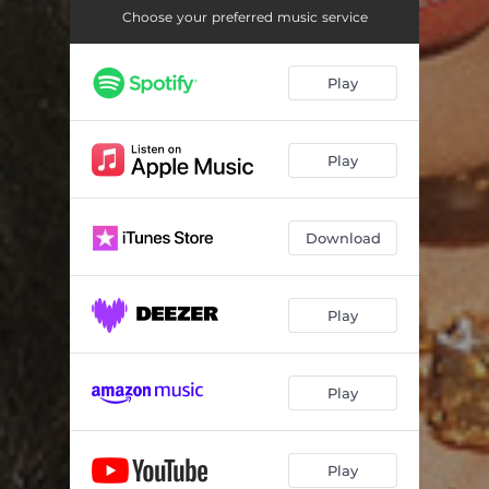
Choose your preferred music service
Play
Play
Download
Play
Play
Play