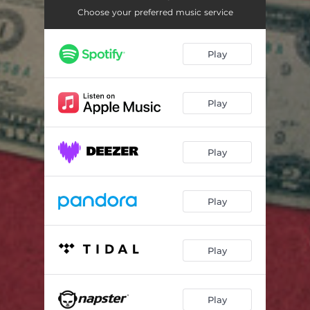
Choose your preferred music service
Play
Play
Play
Play
Play
Play