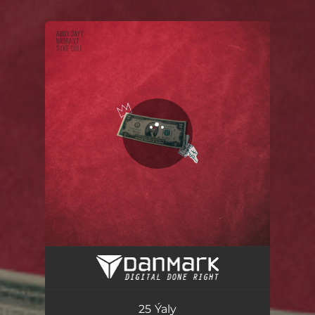
.
You're all set!
25 Ýaly
04:56
25 Ýaly