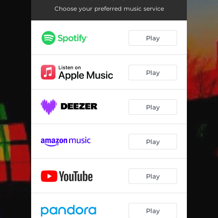
Choose your preferred music service
Play
Play
Play
Play
Play
Play