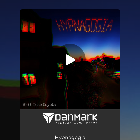
.
You're all set!
Hypnagogia
04:37
Hypnagogia