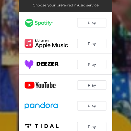
Choose your preferred music service
Play
Play
Play
Play
Play
Play