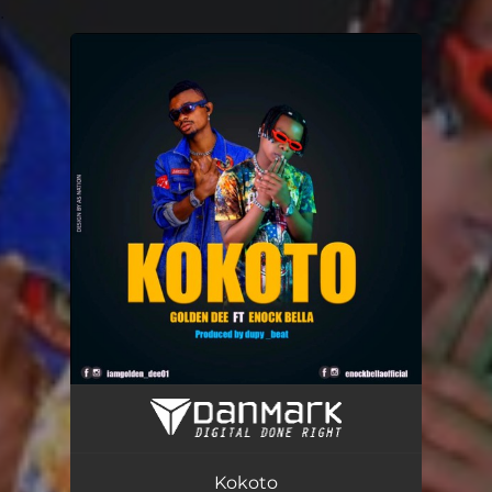
.
You're all set!
Kokoto (feat. ENOCK BELLA)
03:17
Kokoto