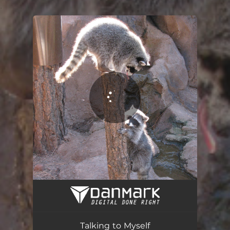
.
You're all set!
Talking to Myself
02:40
Talking to Myself