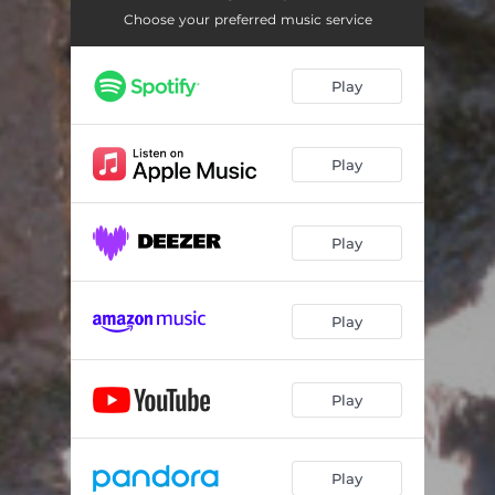
Choose your preferred music service
Play
Play
Play
Play
Play
Play