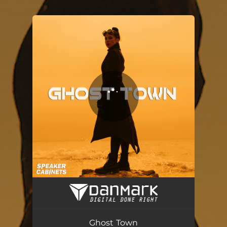
.
You're all set!
Ghost Town
03:40
Ghost Town