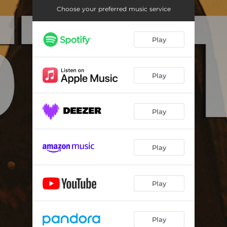
Choose your preferred music service
Play
Play
Play
Play
Play
Play