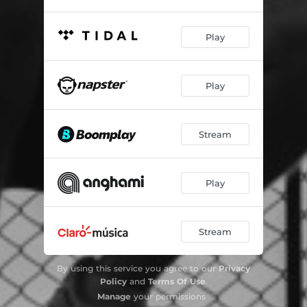
Play
Play
Stream
Play
Stream
By using this service you agree to our
Privacy
Policy
and
Terms Of Use
.
Manage
your permissions