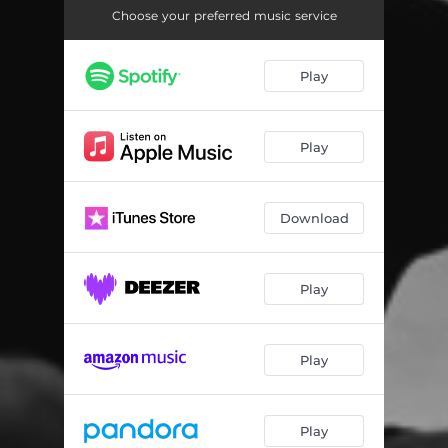
Choose your preferred music service
Play
Play
Download
Play
Play
Play