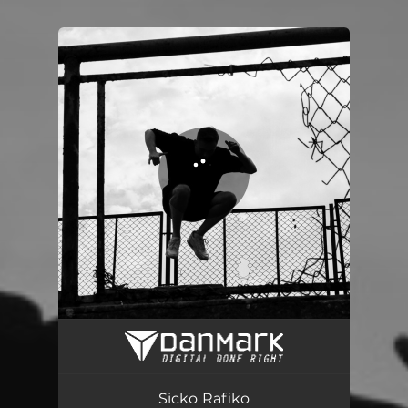
You're all set!
Sicko Rafiko
02:47
Sicko Rafiko