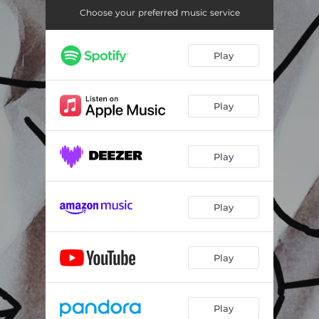
Choose your preferred music service
Play
Play
Play
Play
Play
Play