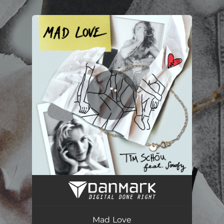
.
You're all set!
Mad Love
02:37
Mad Love