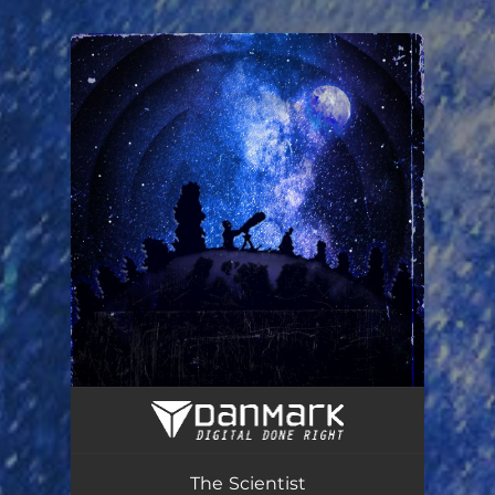
You're all set!
The Scientist
06:22
The Scientist