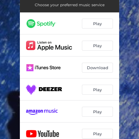
Choose your preferred music service
Play
Play
Download
Play
Play
Play