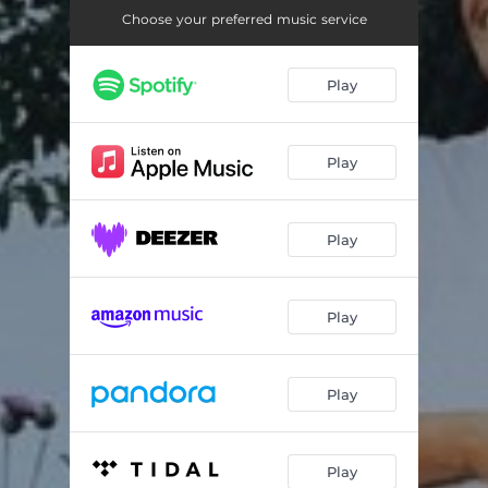
Creator
03:23
Choose your preferred music service
Born into
03:48
Play
We are one
06:09
Play
Play
Play
Play
Play