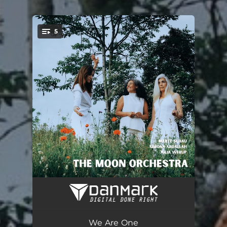
.
5
You're all set!
Goddess
03:45
Lumen de lumine
05:03
We Are One