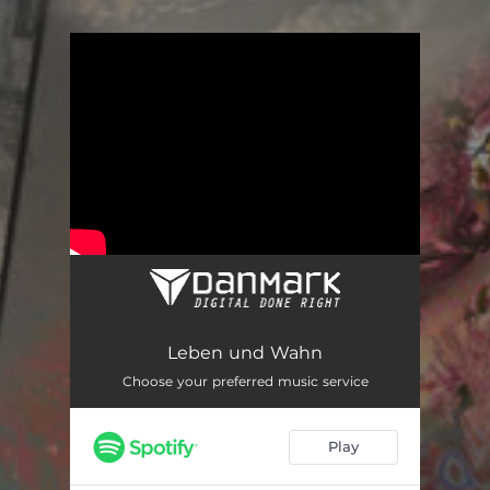
.
You're all set!
Leben und Wahn
Choose your preferred music service
Play