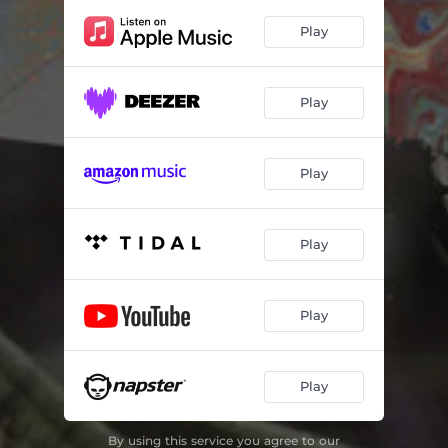
Play
Play
Play
Play
Play
Play
By using this service you agree to our