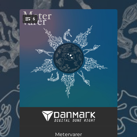
.
5
You're all set!
Maaneland
03:50
Halvvaagen
03:06
Metervarer