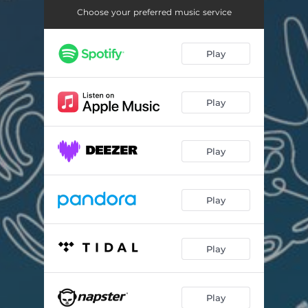
En Underdog, En Bagdanserinde
03:03
Choose your preferred music service
Ildebrand
03:26
Play
Familie
04:28
Play
Play
Play
Play
Play