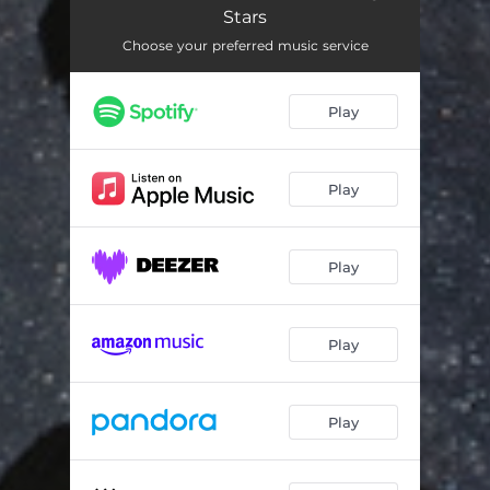
Stars
Choose your preferred music service
Play
Play
Play
Play
Play