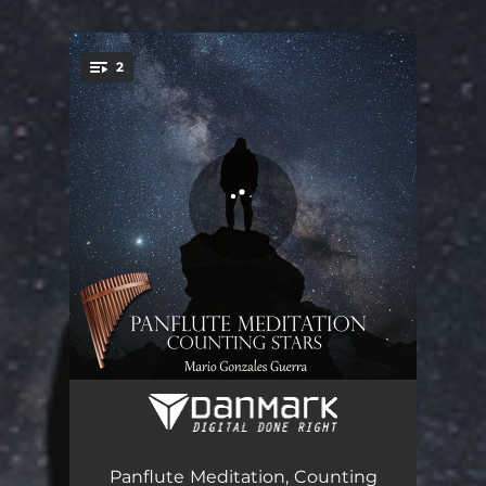
.
2
You're all set!
Counting Stars
04:01
Meditation at Night
05:01
Panflute Meditation, Counting